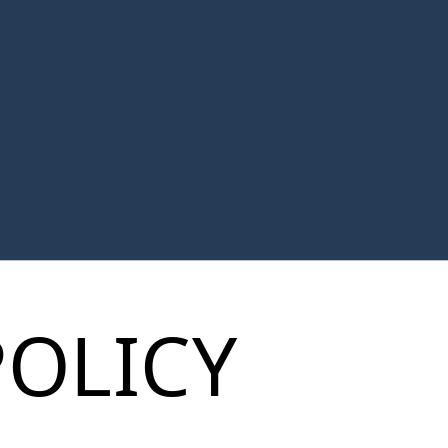
POLICY