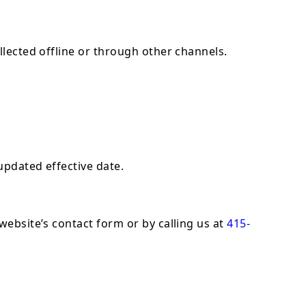
llected offline or through other channels.
updated effective date.
website’s contact form or by calling us at
415-