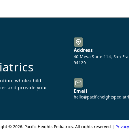
Address
40 Mesa Suite 114, San Fr
iatrics
94129
ention, whole-child
ber and provide your
Email
hello@pacificheightspediatr
ight ©
2026
. Pacific Heights Pediatrics. All rights reserved |
Privacy