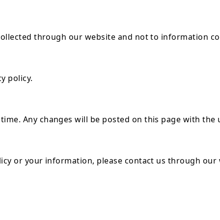
 collected through our website and not to information co
y policy.
time. Any changes will be posted on this page with the 
licy or your information, please contact us through our 