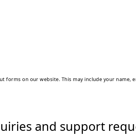
 out forms on our website. This may include your name,
uiries and support requ