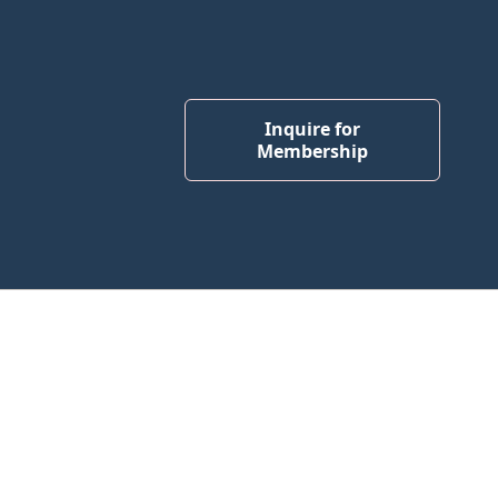
Inquire for
Membership