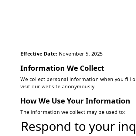
Effective Date:
November 5, 2025
Information We Collect
We collect personal information when you fill
visit our website anonymously.
How We Use Your Information
The information we collect may be used to:
Respond to your inq