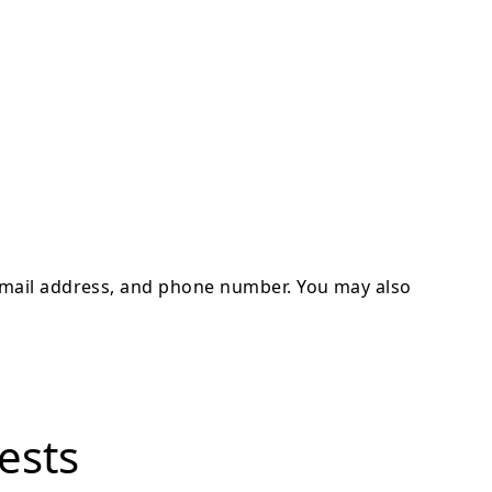
 email address, and phone number. You may also
ests