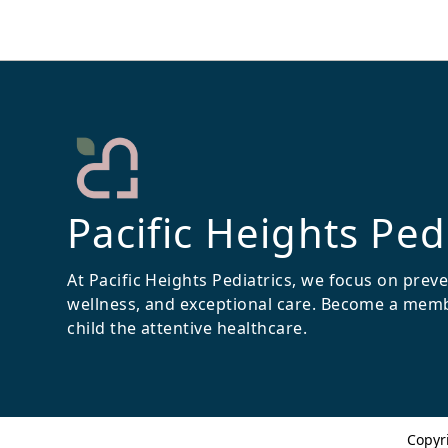
Pacific Heights Ped
At Pacific Heights Pediatrics, we focus on prev
wellness, and exceptional care. Become a mem
child the attentive healthcare.
Copyr