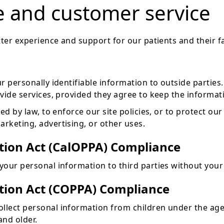
e and customer service
ter experience and support for our patients and their fa
ur personally identifiable information to outside partie
ide services, provided they agree to keep the informati
 by law, to enforce our site policies, or to protect our r
rketing, advertising, or other uses.
ction Act (CalOPPA) Compliance
our personal information to third parties without your
ction Act (COPPA) Compliance
lect personal information from children under the age
and older.