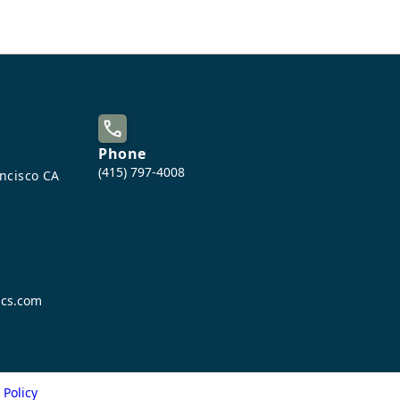
Phone
(415) 797-4008
ancisco CA
ics.com
 Policy