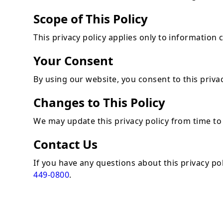
Scope of This Policy
This privacy policy applies only to information
Your Consent
By using our website, you consent to this privac
Changes to This Policy
We may update this privacy policy from time to 
Contact Us
If you have any questions about this privacy po
449-0800
.