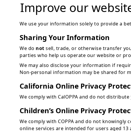
Improve our websit
We use your information solely to provide a bet
Sharing Your Information
We do
not
sell, trade, or otherwise transfer yo
parties who help us operate our website or prov
We may also disclose your information if required
Non-personal information may be shared for ma
California Online Privacy Prote
We comply with CalOPPA and do not distribute y
Children’s Online Privacy Prote
We comply with COPPA and do not knowingly col
online services are intended for users aged 13 