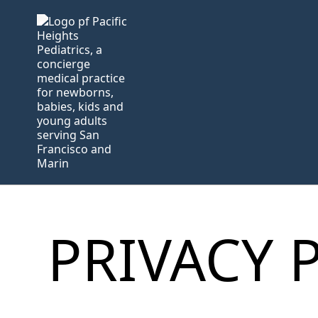
PRIVACY 