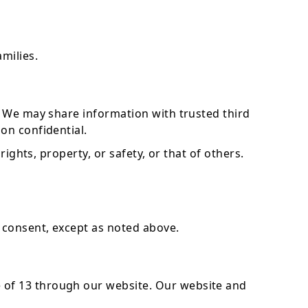
milies.
s. We may share information with trusted third
on confidential.
ights, property, or safety, or that of others.
 consent, except as noted above.
 of 13 through our website. Our website and