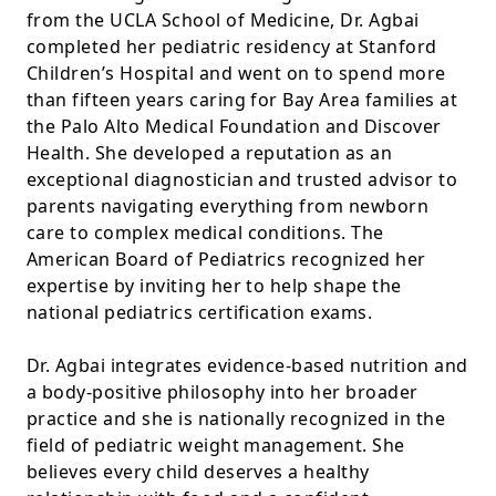
from the UCLA School of Medicine, Dr. Agbai
completed her pediatric residency at Stanford
Children’s Hospital and went on to spend more
than fifteen years caring for Bay Area families at
the Palo Alto Medical Foundation and Discover
Health. She developed a reputation as an
exceptional diagnostician and trusted advisor to
parents navigating everything from newborn
care to complex medical conditions. The
American Board of Pediatrics recognized her
expertise by inviting her to help shape the
national pediatrics certification exams.
Dr. Agbai integrates evidence-based nutrition and
a body-positive philosophy into her broader
practice and she is nationally recognized in the
field of pediatric weight management. She
believes every child deserves a healthy