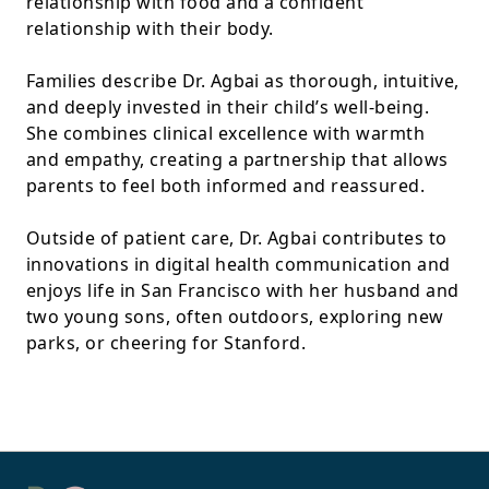
relationship with food and a confident
relationship with their body.
Families describe Dr. Agbai as thorough, intuitive,
and deeply invested in their child’s well-being.
She combines clinical excellence with warmth
and empathy, creating a partnership that allows
parents to feel both informed and reassured.
Outside of patient care, Dr. Agbai contributes to
innovations in digital health communication and
enjoys life in San Francisco with her husband and
two young sons, often outdoors, exploring new
parks, or cheering for Stanford.