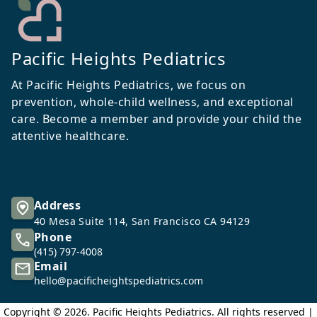
Pacific Heights Pediatrics
At Pacific Heights Pediatrics, we focus on
prevention, whole-child wellness, and exceptional
care. Become a member and provide your child the
attentive healthcare.
Address
40 Mesa Suite 114, San Francisco CA 94129
Phone
(415) 797-4008
Email
hello@pacificheightspediatrics.com
Copyright ©
2026
. Pacific Heights Pediatrics. All rights reserved |