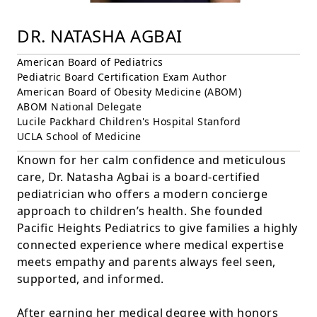
DR. NATASHA AGBAI
American Board of Pediatrics
Pediatric Board Certification Exam Author
American Board of Obesity Medicine (ABOM)
ABOM National Delegate
Lucile Packhard Children's Hospital Stanford
UCLA School of Medicine
Known for her calm confidence and meticulous
care, Dr. Natasha Agbai is a board-certified
pediatrician who offers a modern concierge
approach to children’s health. She founded
Pacific Heights Pediatrics to give families a highly
connected experience where medical expertise
meets empathy and parents always feel seen,
supported, and informed.
After earning her medical degree with honors